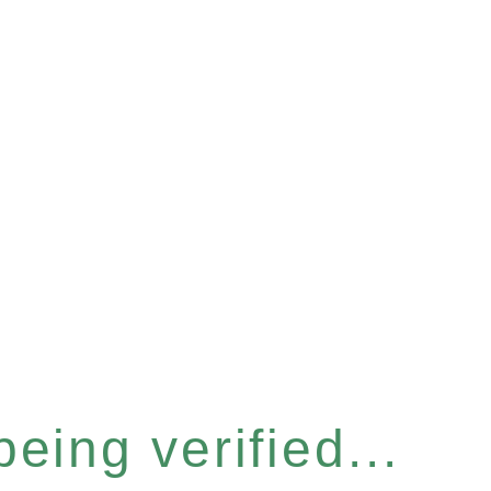
eing verified...