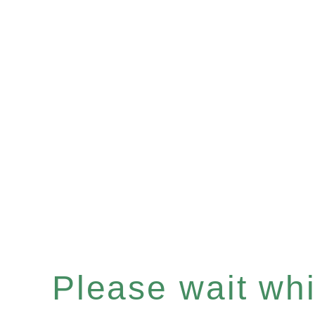
Please wait whil