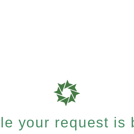
e your request is b