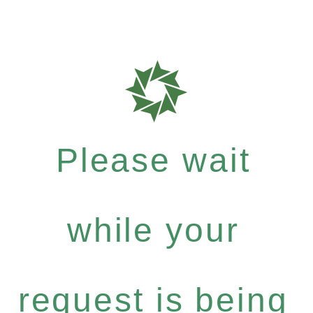
Please wait
while your
request is being