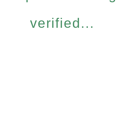
verified...