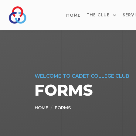
THE CLUB
SERV
HOME
WELCOME TO CADET COLLEGE CLUB
FORMS
HOME
FORMS