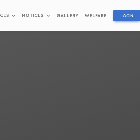
ICES
NOTICES
GALLERY
WELFARE
LOGIN