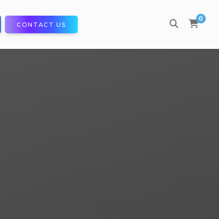
0
CONTACT US