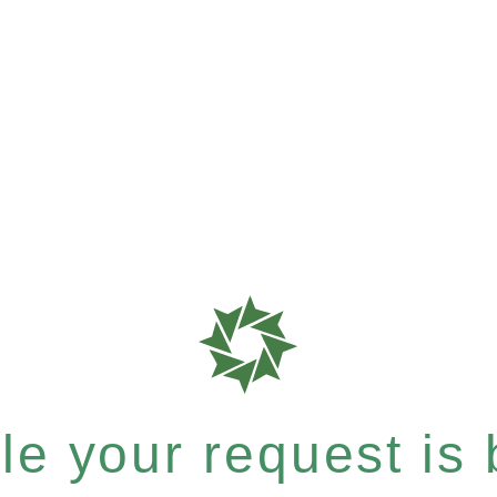
e your request is b