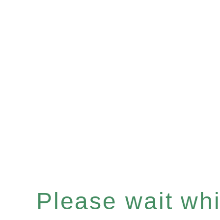
Please wait whil