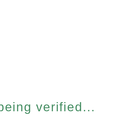
eing verified...